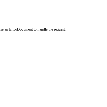
use an ErrorDocument to handle the request.